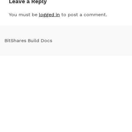
Leave a Reply
You must be
logged in
to post a comment.
BitShares Build Docs