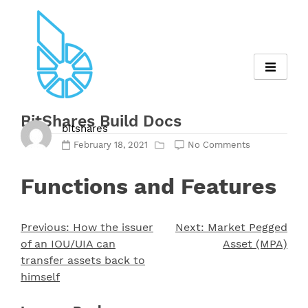
Skip
to
content
BitShares Build Docs
bitshares
February 18, 2021
No Comments
Functions and Features
Previous:
How the issuer
Next:
Market Pegged
Post
of an IOU/UIA can
Asset (MPA)
navigation
transfer assets back to
himself