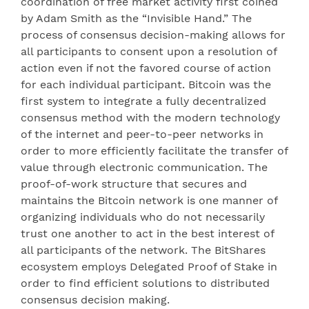
coordination of free market activity first coined
by Adam Smith as the “Invisible Hand.” The
process of consensus decision-making allows for
all participants to consent upon a resolution of
action even if not the favored course of action
for each individual participant. Bitcoin was the
first system to integrate a fully decentralized
consensus method with the modern technology
of the internet and peer-to-peer networks in
order to more efficiently facilitate the transfer of
value through electronic communication. The
proof-of-work structure that secures and
maintains the Bitcoin network is one manner of
organizing individuals who do not necessarily
trust one another to act in the best interest of
all participants of the network. The BitShares
ecosystem employs Delegated Proof of Stake in
order to find efficient solutions to distributed
consensus decision making.