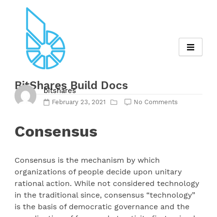
Skip
to
content
BitShares Build Docs
bitshares
February 23, 2021
No Comments
Consensus
Consensus is the mechanism by which
organizations of people decide upon unitary
rational action. While not considered technology
in the traditional since, consensus “technology”
is the basis of democratic governance and the