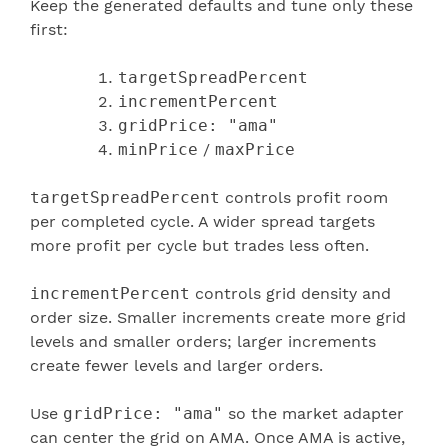
Keep the generated defaults and tune only these
first:
targetSpreadPercent
incrementPercent
gridPrice: "ama"
minPrice
/
maxPrice
targetSpreadPercent
controls profit room
per completed cycle. A wider spread targets
more profit per cycle but trades less often.
incrementPercent
controls grid density and
order size. Smaller increments create more grid
levels and smaller orders; larger increments
create fewer levels and larger orders.
Use
gridPrice: "ama"
so the market adapter
can center the grid on AMA. Once AMA is active,