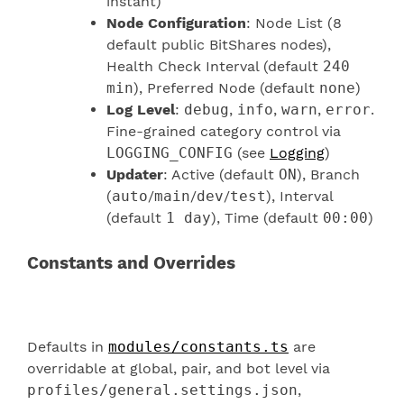
instant)
Node Configuration
: Node List (8
default public BitShares nodes),
Health Check Interval (default
240
min
), Preferred Node (default
none
)
Log Level
:
debug
,
info
,
warn
,
error
.
Fine-grained category control via
LOGGING_CONFIG
(see
Logging
)
Updater
: Active (default
ON
), Branch
(
auto
/
main
/
dev
/
test
), Interval
(default
1 day
), Time (default
00:00
)
Constants and Overrides
Defaults in
modules/constants.ts
are
overridable at global, pair, and bot level via
profiles/general.settings.json
,