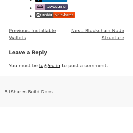
Previous:
Installable
Next:
Blockchain Node
Post
Wallets
Structure
navigation
Leave a Reply
You must be
logged in
to post a comment.
BitShares Build Docs