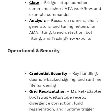
Claw
– Bridge setup, launcher
commands, short MPA workflow, and
example commands
Analysis
– Research runners, chart
generators, and tuning helpers for
AMA fitting, trend detection, bot
fitting, and TradingView exports
Operational & Security
Credential Security
– Key handling,
daemon-backed signing, and runtime
file hardening
Grid Recalculation
– Market-adapter
bootstrap/delta/slope resets,
divergence correction, fund
regeneration, and runtime trigger