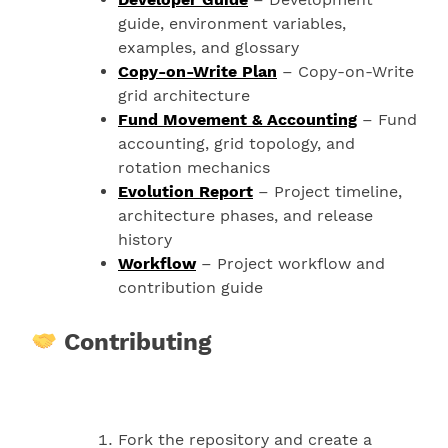
guide, environment variables,
examples, and glossary
Copy-on-Write Plan
– Copy-on-Write
grid architecture
Fund Movement & Accounting
– Fund
accounting, grid topology, and
rotation mechanics
Evolution Report
– Project timeline,
architecture phases, and release
history
Workflow
– Project workflow and
contribution guide
Contributing
Fork the repository and create a