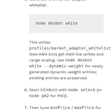
whitelist:
node dexbot white
This writes
profiles/market_adapter_whitelist
New AMA bots get AMA live writes and
range scaling. Use
node dexbot
white --dynamic-weight
for newly
generated dynamic-weight entries;
existing entries are preserved.
Start DEXBot2 with
node unlock
(or
node pm2
for PM2).
Then tune
minPrice
/
maxPrice
for