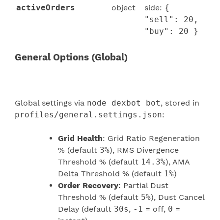
activeOrders
object
side:
{
"sell": 20,
"buy": 20 }
General Options (Global)
Global settings via
node dexbot bot
, stored in
profiles/general.settings.json
:
Grid Health
: Grid Ratio Regeneration
% (default
3%
), RMS Divergence
Threshold % (default
14.3%
), AMA
Delta Threshold % (default
1%
)
Order Recovery
: Partial Dust
Threshold % (default
5%
), Dust Cancel
Delay (default
30s
,
-1
= off,
0
=