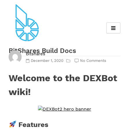
Skip
to
content
BitShares Build Docs
bitshares
December 1, 2020
No Comments
Welcome to the DEXBot
wiki!
Features