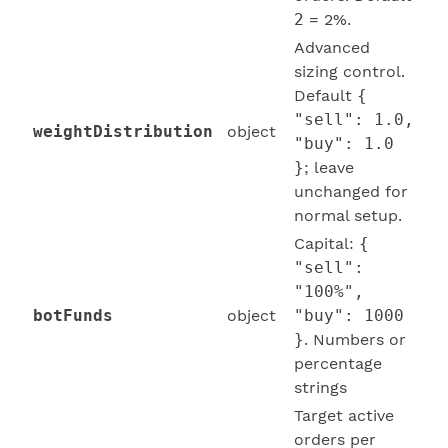
2
= 2%.
Advanced
sizing control.
Default
{
"sell": 1.0,
weightDistribution
object
"buy": 1.0
}
; leave
unchanged for
normal setup.
Capital:
{
"sell":
"100%",
botFunds
object
"buy": 1000
}
. Numbers or
percentage
strings
Target active
orders per