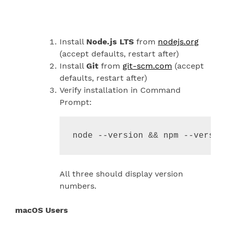
Install
Node.js LTS
from
nodejs.org
(accept defaults, restart after)
Install
Git
from
git-scm.com
(accept
defaults, restart after)
Verify installation in Command
Prompt:
node --version 
&&
 npm --versio
All three should display version
numbers.
macOS Users