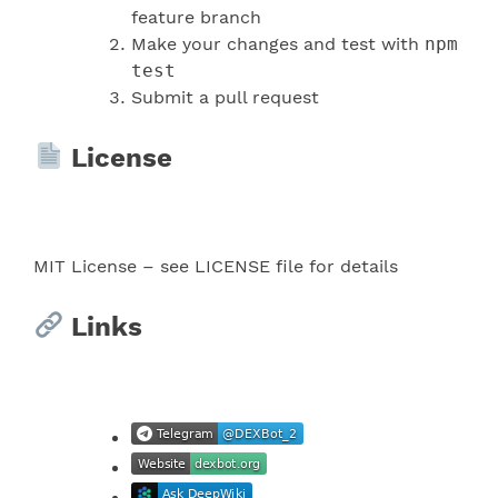
feature branch
Make your changes and test with
npm
test
Submit a pull request
License
MIT License – see LICENSE file for details
Links