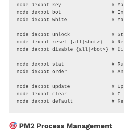
node dexbot key                 
# Maste
node dexbot bot                 
# Inter
node dexbot white               
# Marke
node dexbot unlock              
# Stand
node dexbot reset {all
|
<
bot
>
}   
# Regen
node dexbot disable {all
|
<
bot
>
} 
# Disab
node dexbot stat                
# Runti
node dexbot order               
# Analy
node dexbot update              
# Updat
node dexbot clear               
# Clear
node dexbot default             
# Reset
PM2 Process Management