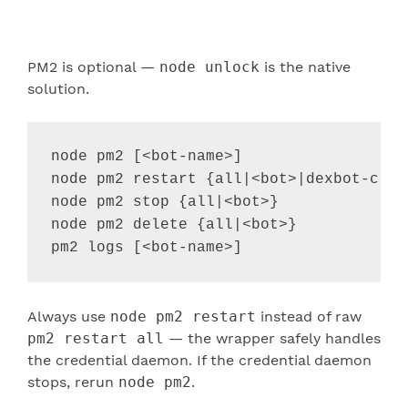
PM2 is optional —
node unlock
is the native
solution.
node pm2 [
<
bot-name
>
]                  
node pm2 restart {all
|
<
bot
>
|
dexbot-cred
node pm2 stop {all
|
<
bot
>
}              
node pm2 delete {all
|
<
bot
>
}            
pm2 logs [
<
bot-name
>
]                  
Always use
node pm2 restart
instead of raw
pm2 restart all
— the wrapper safely handles
the credential daemon. If the credential daemon
stops, rerun
node pm2
.