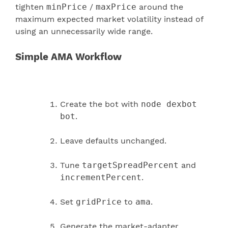
tighten
minPrice
/
maxPrice
around the
maximum expected market volatility instead of
using an unnecessarily wide range.
Simple AMA Workflow
Create the bot with
node dexbot
bot
.
Leave defaults unchanged.
Tune
targetSpreadPercent
and
incrementPercent
.
Set
gridPrice
to
ama
.
Generate the market-adapter