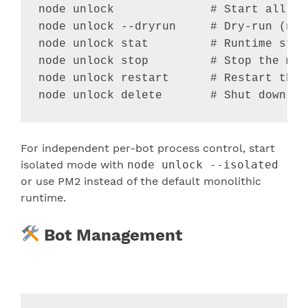
node unlock              
# Start all ac
node unlock --dryrun     
# Dry-run (no 
node unlock stat         
# Runtime stat
node unlock stop         
# Stop the mon
node unlock restart      
# Restart the 
node unlock delete       
# Shut down an
For independent per-bot process control, start
isolated mode with
node unlock --isolated
or use PM2 instead of the default monolithic
runtime.
Bot Management