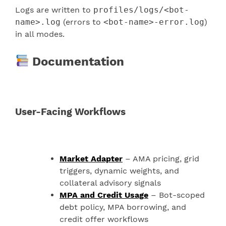
Logs are written to
profiles/logs/<bot-
name>.log
(errors to
<bot-name>-error.log
)
in all modes.
Documentation
User-Facing Workflows
Market Adapter
– AMA pricing, grid
triggers, dynamic weights, and
collateral advisory signals
MPA and Credit Usage
– Bot-scoped
debt policy, MPA borrowing, and
credit offer workflows