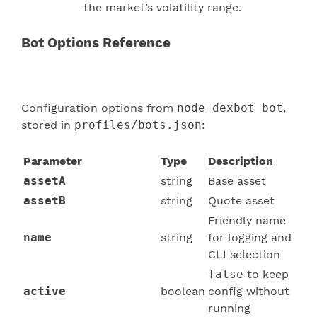
the market’s volatility range.
Bot Options Reference
Configuration options from
node dexbot bot
,
stored in
profiles/bots.json
:
Parameter
Type
Description
assetA
string
Base asset
assetB
string
Quote asset
Friendly name
name
string
for logging and
CLI selection
false
to keep
active
boolean
config without
running