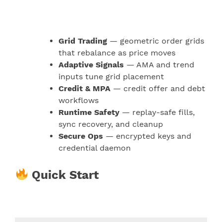
Grid Trading
— geometric order grids
that rebalance as price moves
Adaptive Signals
— AMA and trend
inputs tune grid placement
Credit & MPA
— credit offer and debt
workflows
Runtime Safety
— replay-safe fills,
sync recovery, and cleanup
Secure Ops
— encrypted keys and
credential daemon
Quick Start