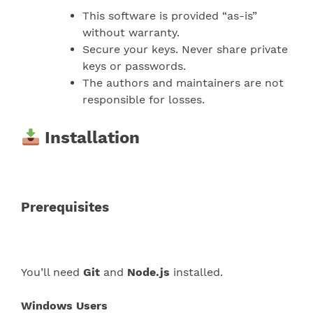
This software is provided “as-is”
without warranty.
Secure your keys. Never share private
keys or passwords.
The authors and maintainers are not
responsible for losses.
Installation
Prerequisites
You’ll need
Git
and
Node.js
installed.
Windows Users