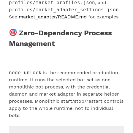
profiles/market_profiles.json
, and
profiles/market_adapter_settings.json
.
See
market_adapter/README.md
for examples.
Zero-Dependency Process
Management
node unlock
is the recommended production
runtime. It runs the selected bot set as one
monolithic bot process, with the credential
daemon and market adapter in separate helper
processes. Monolithic start/stop/restart controls
apply to the whole runtime, not to individual
bots.