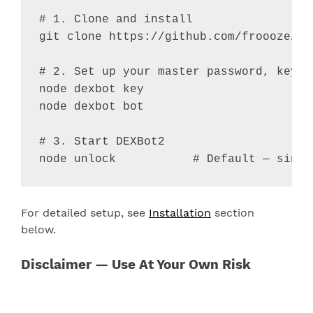
# 1. Clone and install
git clone https://github.com/froooze/DE
# 2. Set up your master password, keys 
node dexbot key

node dexbot bot

# 3. Start DEXBot2
node unlock           
# Default — singl
For detailed setup, see
Installation
section
below.
Disclaimer — Use At Your Own Risk