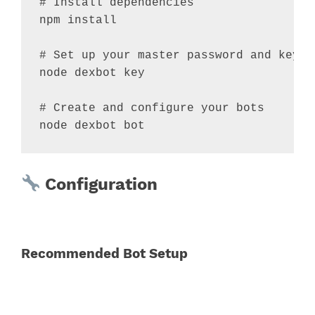
# Install dependencies
npm install

# Set up your master password and keyri
node dexbot key

# Create and configure your bots
node dexbot bot
Configuration
Recommended Bot Setup