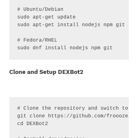
# Ubuntu/Debian
sudo apt-get update

sudo apt-get install nodejs npm git

# Fedora/RHEL
sudo dnf install nodejs npm git
Clone and Setup DEXBot2
# Clone the repository and switch to fo
cd
 DEXBot2
