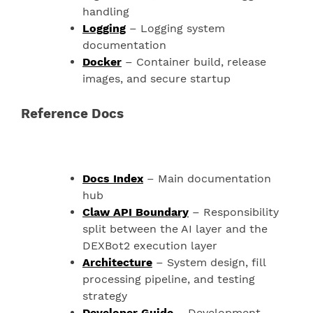
handling
Logging
– Logging system
documentation
Docker
– Container build, release
images, and secure startup
Reference Docs
Docs Index
– Main documentation
hub
Claw API Boundary
– Responsibility
split between the AI layer and the
DEXBot2 execution layer
Architecture
– System design, fill
processing pipeline, and testing
strategy
Developer Guide
– Development