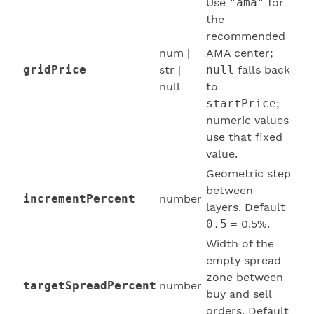
Use
"ama"
for
the
recommended
num |
AMA center;
gridPrice
str |
null
falls back
null
to
startPrice
;
numeric values
use that fixed
value.
Geometric step
between
incrementPercent
number
layers. Default
0.5
= 0.5%.
Width of the
empty spread
zone between
targetSpreadPercent
number
buy and sell
orders. Default