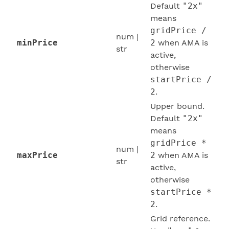
Default
"2x"
means
gridPrice /
num |
minPrice
2
when AMA is
str
active,
otherwise
startPrice /
2
.
Upper bound.
Default
"2x"
means
gridPrice *
num |
maxPrice
2
when AMA is
str
active,
otherwise
startPrice *
2
.
Grid reference.