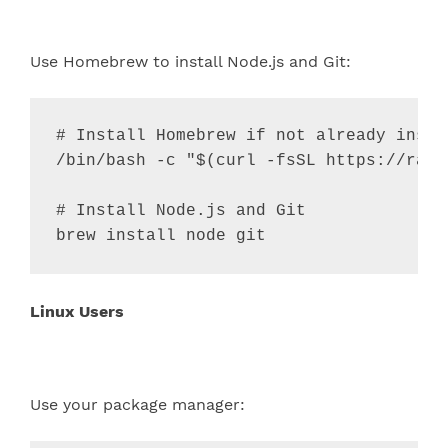
Use Homebrew to install Node.js and Git:
# Install Homebrew if not already insta
/bin/bash -c 
"
$(
curl -fsSL https://raw.
# Install Node.js and Git
brew install node git
Linux Users
Use your package manager: