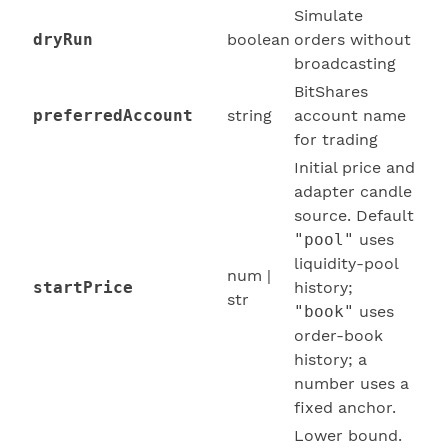
Simulate
dryRun
boolean
orders without
broadcasting
BitShares
preferredAccount
string
account name
for trading
Initial price and
adapter candle
source. Default
"pool"
uses
liquidity-pool
num |
startPrice
history;
str
"book"
uses
order-book
history; a
number uses a
fixed anchor.
Lower bound.