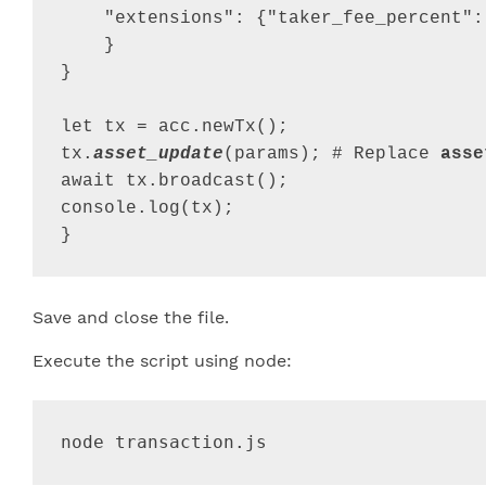
"extensions"
: 
{
"taker_fee_percent"
:
}
}
let
tx
=
acc
.
newTx
(
)
;
tx
.
asset_update
(
params
)
;
 # 
Replace
asse
await
tx
.
broadcast
(
)
;
console
.
log
(
tx
)
;
}
Save and close the file.
Execute the script using node:
node transaction.js