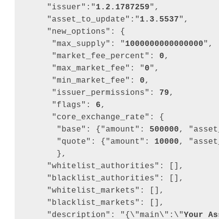
"issuer"
:
"
1.2.1787259
"
,
"asset_to_update"
:
"
1.3.5537
"
,
"new_options"
: 
{
"max_supply"
: 
"
1000000000000000
"
,
"market_fee_percent"
: 
0
,
"max_market_fee"
: 
"
0
"
,
"min_market_fee"
: 
0
,
"issuer_permissions"
: 
79
,
"flags"
: 
6
,
"core_exchange_rate"
: 
{
"base"
: 
{
"amount"
: 
500000
,
"asset
"quote"
: 
{
"amount"
: 
10000
,
"asset
}
,
"whitelist_authorities"
: 
[
]
,
"blacklist_authorities"
: 
[
]
,
"whitelist_markets"
: 
[
]
,
"blacklist_markets"
: 
[
]
,
"description"
: 
"{\"main\":\"
Your As