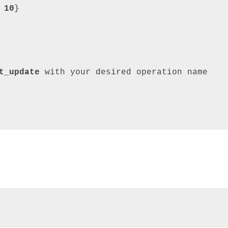
 
10
}
t_update
with
your
desired
operation
name