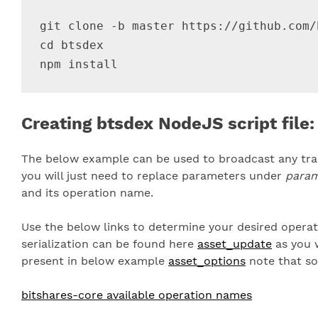
git clone -b master https://github.com/
cd btsdex

Creating btsdex NodeJS script file:
The below example can be used to broadcast any tran
you will just need to replace parameters under
para
and its operation name.
Use the below links to determine your desired opera
serialization can be found here
asset_update
as you w
present in below example
asset_options
note that so
bitshares-core available operation names