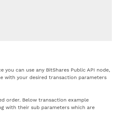
e you can use any BitShares Public API node,
e with your desired transaction parameters
ed order. Below transaction example
ng with their sub parameters which are