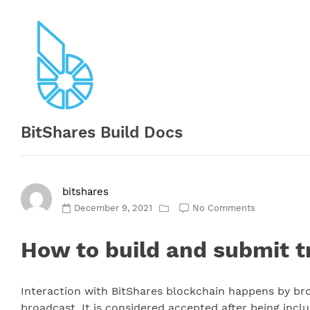
Skip
to
content
BitShares Build Docs
bitshares
December 9, 2021
No Comments
How to build and submit t
Interaction with BitShares blockchain happens by broa
broadcast. It is considered accepted after being inclu