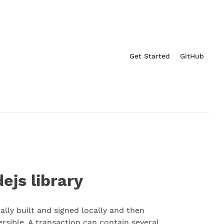
Get Started
GitHub
ejs library
lly built and signed locally and then
ersible. A transaction can contain several