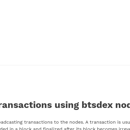
ransactions using btsdex nod
dcasting transactions to the nodes. A transaction is usua
ded in a block and finalized after its block becomes irrev