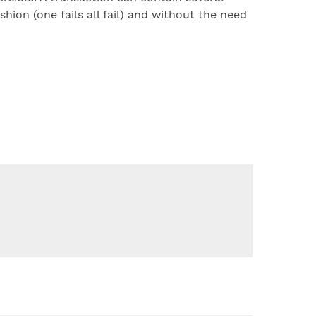
shion (one fails all fail) and without the need