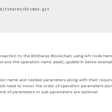
bitshares/btsdex.git

saction to the BitShares Blockchain using API node henc
ms
and the operation name
asset_update
in below exampl
tion name and needed parameters along with their requir
ill need to honor the order of operation parameters alo
me of parameters or sub parameters are optional: