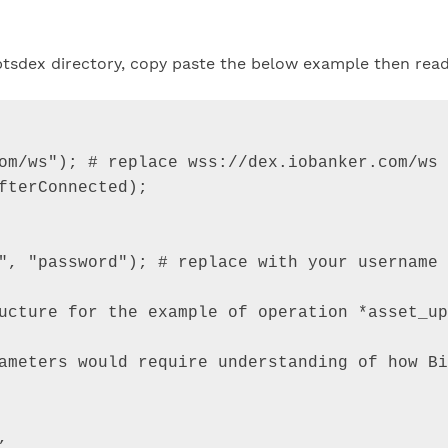
n btsdex directory, copy paste the below example then rea
om/ws"
)
;
 # replace 
wss
:
//dex.iobanker.com/ws 
fterConnected
)
;
"
,
"password"
)
;
 # 
replace
with
your
username
ucture
for
the
example
of
operation
*
asset_up
ameters
would
require
understanding
of
how
Bi
,