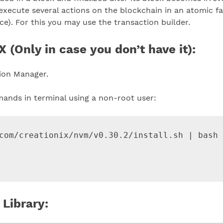
to execute several actions on the blockchain in an atomic fa
ce). For this you may use the transaction builder.
 (Only in case you don’t have it):
sion Manager.
mands in terminal using a non-root user:
com/creationix/nvm/v0.30.2/install.sh | bash

 Library: