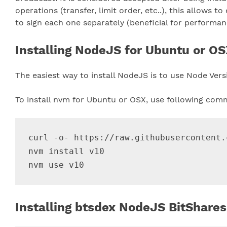
operations (transfer, limit order, etc..), this allows 
to sign each one separately (beneficial for performan
Installing NodeJS for Ubuntu or OSX
The easiest way to install NodeJS is to use Node Ver
To install nvm for Ubuntu or OSX, use following com
curl -o- https://raw.githubusercontent.
nvm install v10

Installing btsdex NodeJS BitShares