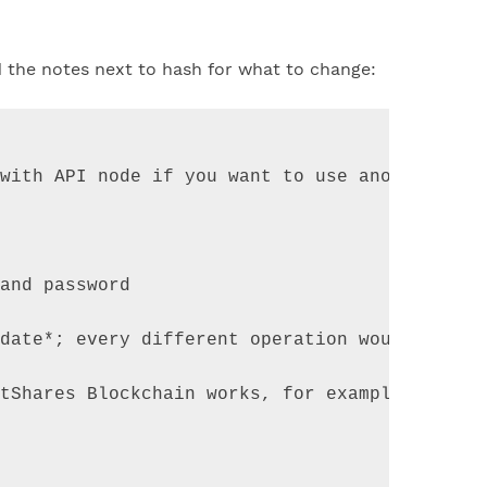
d the notes next to hash for what to change:
with API node if you want to use another Bit
and
password
date
*
;
every
different
operation
would
requi
tShares
Blockchain
works
,
for
example
*
issue