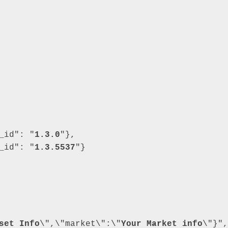
_id"
: 
"
1.3.0
"
}
,
_id"
: 
"
1.3.5537
"
}
set Info
\",\"market\":\"
Your Market info
\"}"
,