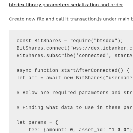
btsdex library parameters serialization and order
Create new file and call it transaction.js under mai
const
BitShares
=
require
(
"btsdex"
)
;
BitShares
.
connect
(
"wss://dex.iobanker.c
BitShares
.
subscribe
(
'connected'
,
startA
async
function
startAfterConnected
(
)
{
let
acc
=
await
new
BitShares
(
"username
# 
Below
are
required
parameters
and
str
# 
Finding
what
data
to
use
in
these
par
let
params
=
{
fee
: 
{
amount
: 
0
,
asset_id
: 
"
1.3.0
"
}