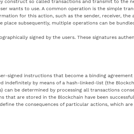
ey construct so called transactions and transmit to the 
user wants to use. A common operation is the simple tran
rmation for this action, such as the sender, receiver, the
 place subsequently, multiple operations can be bundled 
tographically signed by the users. These signatures authe
 user-signed instructions that become a binding agreement 
ed indefinitely by means of a hash-linked-list (the Blockc
s) can be determined by processing all transactions consec
ions that are stored in the Blockchain have been successfu
define the consequences of particular actions, which are 