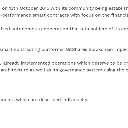
d on 13th October 2015 with its community being establish
gh-performance smart contracts with focus on the financia
lized autonomous cooperation that lets holders of its cor
 smart contracting platforms, BitShares Blockchain imple
0 already implemented operations which deserve to be p
s architecture as well as its governance system using the 
nents which are described individually.