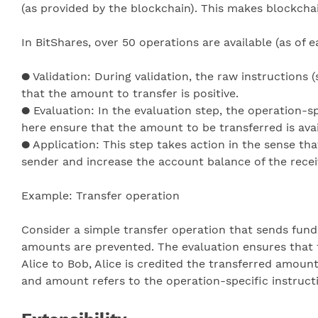
(as provided by the blockchain). This makes blockcha
In BitShares, over 50 operations are available (as of 
● Validation: During validation, the raw instructions 
that the amount to transfer is positive.
● Evaluation: In the evaluation step, the operation-spe
here ensure that the amount to be transferred is avai
● Application: This step takes action in the sense tha
sender and increase the account balance of the recei
Example: Transfer operation
Consider a simple transfer operation that sends fund
amounts are prevented. The evaluation ensures that 
Alice to Bob, Alice is credited the transferred amount
and amount refers to the operation-specific instructi