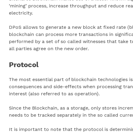
‘mining’ process, increase throughput and reduce re
electricity.
DPoS allows to generate a new block at fixed rate (
blockchain can process more transactions in signifi
performed by a set of so called witnesses that take t
all parties agree on the new order.
Protocol
The most essential part of blockchain technologies is
consequences and side-effects when processing transac
interest (also referred to as operation).
Since the Blockchain, as a storage, only stores incre
needs to be tracked separately in the so called curre
It is important to note that the protocol is determin