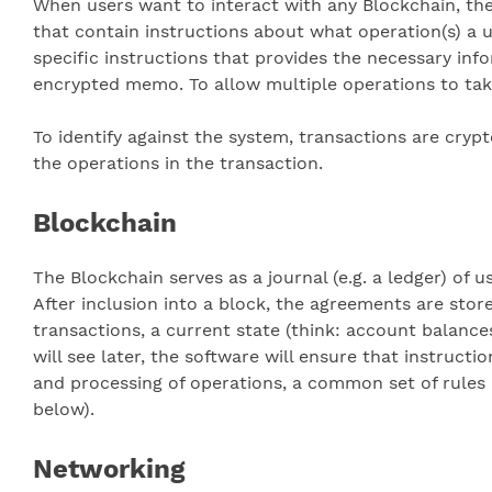
When users want to interact with any Blockchain, th
that contain instructions about what operation(s) a 
specific instructions that provides the necessary info
encrypted memo. To allow multiple operations to take
To identify against the system, transactions are cryp
the operations in the transaction.
Blockchain
The Blockchain serves as a journal (e.g. a ledger) of
After inclusion into a block, the agreements are stor
transactions, a current state (think: account balance
will see later, the software will ensure that instruct
and processing of operations, a common set of rules 
below).
Networking