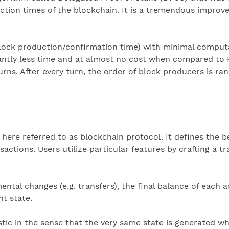
action times of the blockchain. It is a tremendous impr
block production/confirmation time) with minimal comput
cantly less time and at almost no cost when compared to 
urns. After every turn, the order of block producers is r
 here referred to as blockchain protocol. It defines the b
tions. Users utilize particular features by crafting a tra
mental changes (e.g. transfers), the final balance of each
nt state.
istic in the sense that the very same state is generated