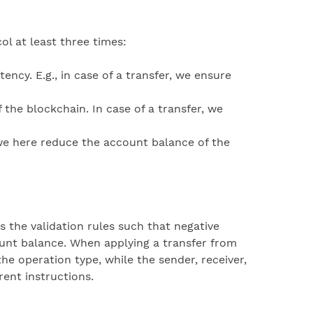
ol at least three times:
ency. E.g., in case of a transfer, we ensure
 the blockchain. In case of a transfer, we
, we here reduce the account balance of the
 the validation rules such that negative
unt balance. When applying a transfer from
he operation type, while the sender, receiver,
rent instructions.