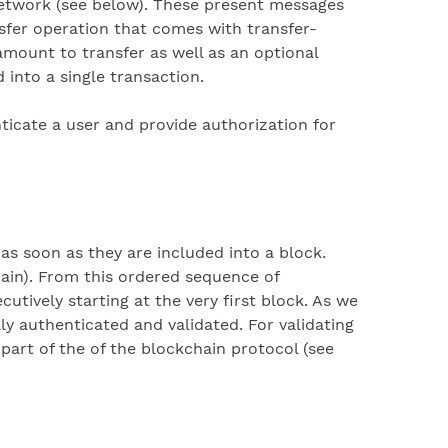
network (see below). These present messages
sfer operation that comes with transfer-
 amount to transfer as well as an optional
into a single transaction.
nticate a user and provide authorization for
as soon as they are included into a block.
hain). From this ordered sequence of
utively starting at the very first block. As we
lly authenticated and validated. For validating
part of the of the blockchain protocol (see