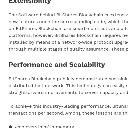
Extensibility
The Software behind BitShares Blockchain is extensiv
new features once the corresponding code, which the 
on BitShares Blockchain are smart-contracts and allo
platforms, however, BitShares Blockchain requires n
installed by means of a network-wide protocol upgra
through multiple stages of quality assurance. These 
Performance and Scalability
BitShares Blockchain publicly demonstrated sustaini
distributed test network. This technology can easily
straightforward improvements to server capacity an
To achieve this industry-leading performance, BitSh
transactions per second. Among these lessons are the
● Keep everything in memory.