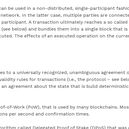
n be used in a non-distributed, single-participant fashio
network. In the latter case, multiple parties are connect
articipant. A transaction ultimately reaches a so called
see below) and bundles them into a single block that is 
cuted. The effects of an executed operation on the curren
 to a universally recognized, unambiguous agreement on 
idity rules for transactions (i.e., the protocol – see be
 an agreement about the state that is build deterministic
-of-Work (PoW), that is used by many blockchains. Most
ions per second and confirmation times.
orithm called Delegated Proof of Stake (DPoS) that was d