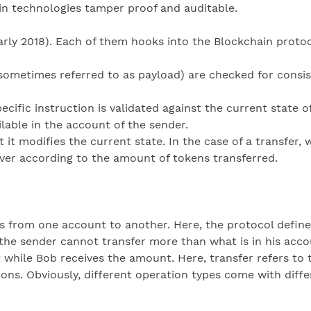
in technologies tamper proof and auditable.
early 2018). Each of them hooks into the Blockchain protoc
(sometimes referred to as payload) are checked for consist
cific instruction is validated against the current state of
lable in the account of the sender.
t it modifies the current state. In the case of a transfer
ver according to the amount of tokens transferred.
s from one account to another. Here, the protocol defines
the sender cannot transfer more than what is in his acco
 while Bob receives the amount. Here, transfer refers to t
ons. Obviously, different operation types come with diffe