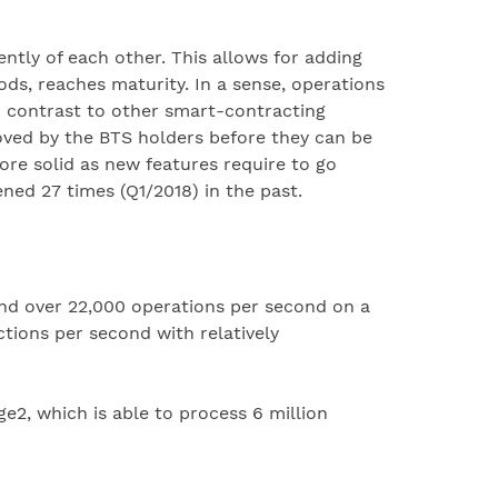
tly of each other. This allows for adding
ds, reaches maturity. In a sense, operations
n contrast to other smart-contracting
oved by the BTS holders before they can be
re solid as new features require to go
ned 27 times (Q1/2018) in the past.
and over 22,000 operations per second on a
tions per second with relatively
2, which is able to process 6 million