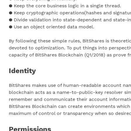
● Keep the core business logic in a single thread.
● Keep cryptographic operations(hashes and signature
● Divide validation into state-dependent and state-
● Use an object oriented data model.
By following these simple rules, BitShares is theoret
devoted to optimization. To put things into perspecti
capacity of BitShares Blockchain (Q1/2018) as prove fr
Identity
BitShares makes use of human-readable account names 
blockchain acts as a name-to-public-key resolver sim
remember and communicate their account information 
BitShares Blockchain can create environments which 
maximum of control or transparency when so desired
Permissions