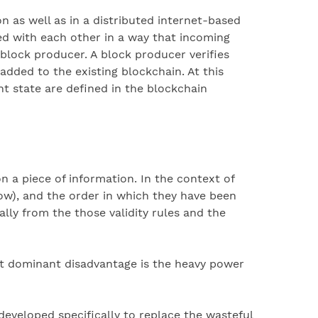
n as well as in a distributed internet-based
ed with each other in a way that incoming
 block producer. A block producer verifies
added to the existing blockchain. At this
t state are defined in the blockchain
a piece of information. In the context of
low), and the order in which they have been
ally from the those validity rules and the
 dominant disadvantage is the heavy power
eveloped specifically to replace the wasteful