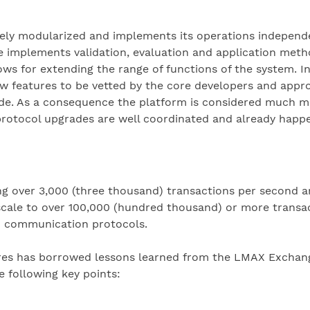
ely modularized and implements its operations independen
implements validation, evaluation and application metho
ws for extending the range of functions of the system. I
ew features to be vetted by the core developers and appr
de. As a consequence the platform is considered much mo
protocol upgrades are well coordinated and already happe
ng over 3,000 (three thousand) transactions per second 
 scale to over 100,000 (hundred thousand) or more transac
d communication protocols.
ares has borrowed lessons learned from the LMAX Exchange
 following key points: