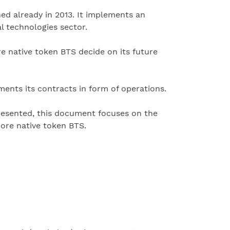
ed already in 2013. It implements an
l technologies sector.
e native token BTS decide on its future
ments its contracts in form of operations.
resented, this document focuses on the
core native token BTS.