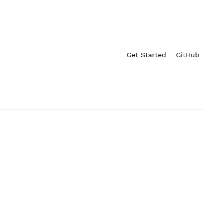
Get Started
GitHub