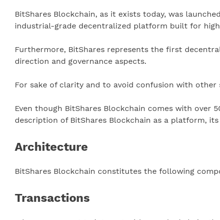
BitShares Blockchain, as it exists today, was launche
industrial-grade decentralized platform built for hi
Furthermore, BitShares represents the first decentra
direction and governance aspects.
For sake of clarity and to avoid confusion with other
Even though BitShares Blockchain comes with over 5
description of BitShares Blockchain as a platform, it
Architecture
BitShares Blockchain constitutes the following compo
Transactions