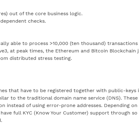
s) out of the core business logic.
independent checks.
ically able to process >10,000 (ten thousand) transactions
ve3, at peak times, the Ethereum and Bitcoin Blockchain j
om distributed stress testing.
that have to be registered together with public-keys in 
ilar to the traditional domain name service (DNS). Thes
instead of using error-prone addresses. Depending on in
have full KYC (Know Your Customer) support through so c
.