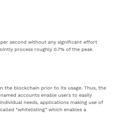
 per second without any significant effort
ointly process roughly 0.7% of the peak
the blockchain prior to its usage. Thus, the
e named accounts enable users to easily
dividual needs, applications making use of
alled “whitelisting” which enables a