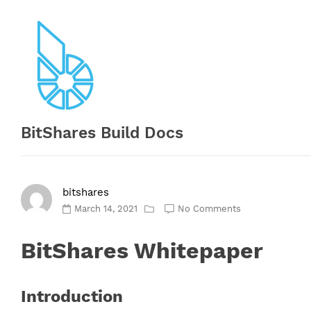
Skip
to
content
BitShares Build Docs
bitshares
March 14, 2021
No Comments
BitShares Whitepaper
Introduction