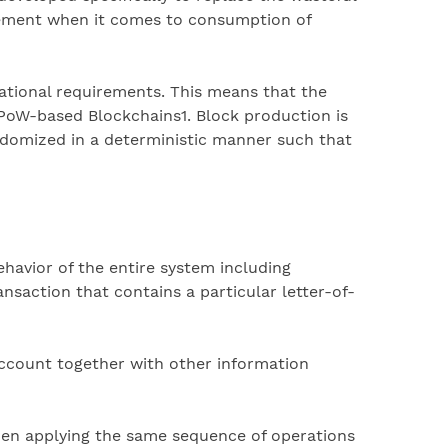
ovement when it comes to consumption of
ational requirements. This means that the
PoW-based Blockchains1. Block production is
andomized in a deterministic manner such that
ehavior of the entire system including
nsaction that contains a particular letter-of-
 account together with other information
 when applying the same sequence of operations