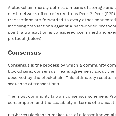
A blockchain merely defines a means of storage and ca
mesh network often referred to as Peer-2-Peer (P2P) 
transactions are forwarded to every other connected p
incoming transactions against a hard-coded protocol (
point, a transaction is considered confirmed and exe
protocol (below).
Consensus
Consensus is the process by which a community comes
blockchains, consensus means agreement about the val
observed by the blockchain. This ultimately results in
sequence of transactions.
The most commonly known consensus scheme is Proof
consumption and the scalability in terms of transact
BitShares Blockchain makes use of a lesser known alg