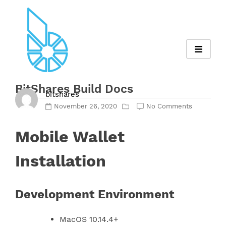
Skip
to
content
BitShares Build Docs
bitshares
November 26, 2020
No Comments
Mobile Wallet
Installation
Development Environment
MacOS 10.14.4+