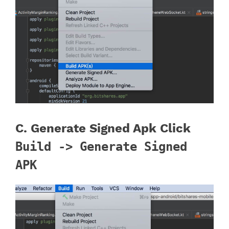
C. Generate Signed Apk Click
Build -> Generate Signed
APK