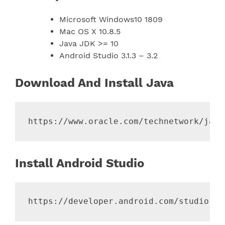
Microsoft Windows10 1809
Mac OS X 10.8.5
Java JDK >= 10
Android Studio 3.1.3 – 3.2
Download And Install Java
Install Android Studio