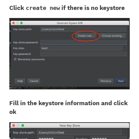
Click
create new
if there is no keystore
Fill in the keystore information and click
ok