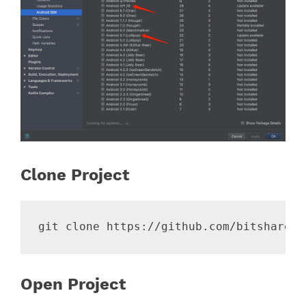
Clone Project
Open Project