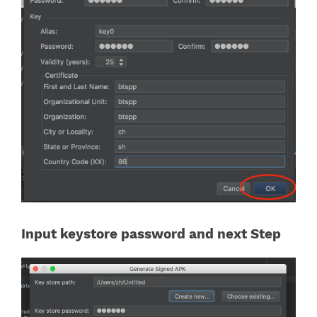
Input keystore password and next Step