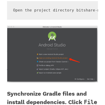
Synchronize Gradle files and
install dependencies. Click
File