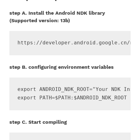
step A. Install the Android NDK library
(Supported version: 13b)
step B. configuring environment variables
export ANDROID_NDK_ROOT="Your NDK Instal
step C. Start compiling