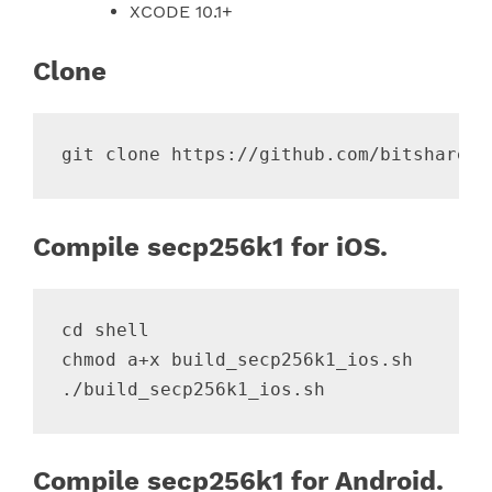
XCODE 10.1+
Clone
Compile secp256k1 for iOS.
cd shell

chmod a+x build_secp256k1_ios.sh

Compile secp256k1 for Android.