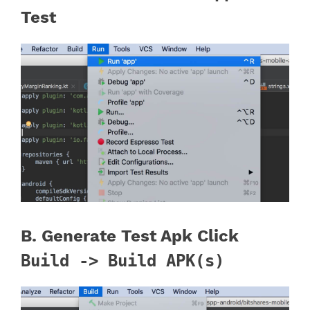
Test
B. Generate Test Apk Click
Build -> Build APK(s)