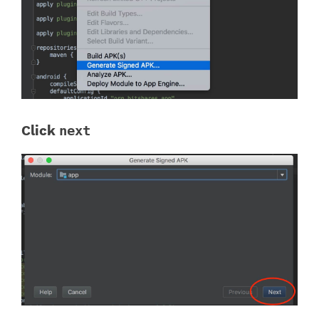
Click
next