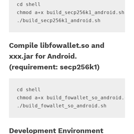
cd shell

chmod a+x build_secp256k1_android.sh

Compile libfowallet.so and
xxx.jar for Android.
(requirement: secp256k1)
cd shell

chmod a+x build_fowallet_so_android.sh

Development Environment