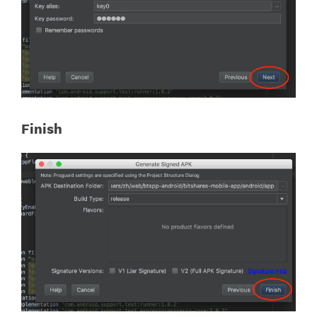
Finish