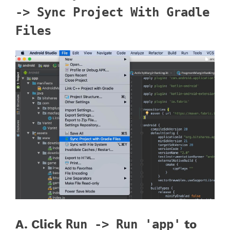
-> Sync Project With Gradle
Files
A. Click
Run -> Run 'app'
to