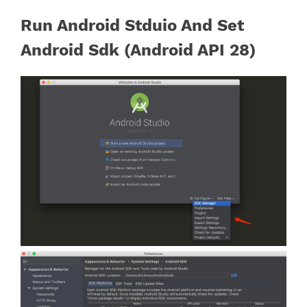
Run Android Stduio And Set
Android Sdk (Android API 28)